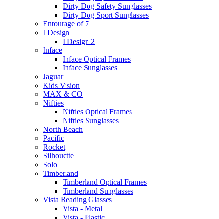
Dirty Dog Safety Sunglasses
Dirty Dog Sport Sunglasses
Entourage of 7
I Design
I Design 2
Inface
Inface Optical Frames
Inface Sunglasses
Jaguar
Kids Vision
MAX & CO
Nifties
Nifties Optical Frames
Nifties Sunglasses
North Beach
Pacific
Rocket
Silhouette
Solo
Timberland
Timberland Optical Frames
Timberland Sunglasses
Vista Reading Glasses
Vista - Metal
Vista - Plastic