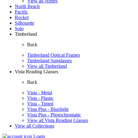
View all Nifties
North Beach
Pacific
Rocket
Silhouette
Solo
Timberland
Back
Timberland Optical Frames
Timberland Sunglasses
View all Timberland
Vista Reading Glasses
Back
Vista - Metal
Vista - Plastic
Vista - Tinted
Vista Plus - Bluelight
Vista Plus - Photochromatic
View all Vista Reading Glasses
View all Collections
Login