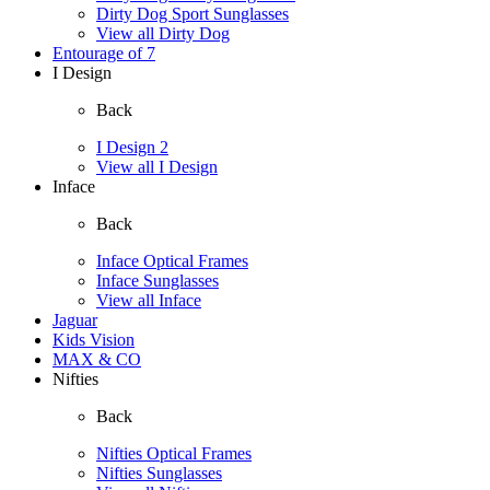
Dirty Dog Sport Sunglasses
View all Dirty Dog
Entourage of 7
I Design
Back
I Design 2
View all I Design
Inface
Back
Inface Optical Frames
Inface Sunglasses
View all Inface
Jaguar
Kids Vision
MAX & CO
Nifties
Back
Nifties Optical Frames
Nifties Sunglasses