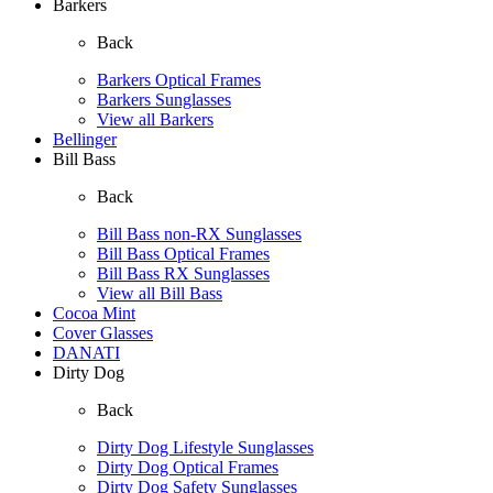
Barkers
Back
Barkers Optical Frames
Barkers Sunglasses
View all Barkers
Bellinger
Bill Bass
Back
Bill Bass non-RX Sunglasses
Bill Bass Optical Frames
Bill Bass RX Sunglasses
View all Bill Bass
Cocoa Mint
Cover Glasses
DANATI
Dirty Dog
Back
Dirty Dog Lifestyle Sunglasses
Dirty Dog Optical Frames
Dirty Dog Safety Sunglasses