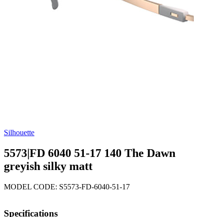
Silhouette
5573|FD 6040 51-17 140 The Dawn
greyish silky matt
MODEL CODE: S5573-FD-6040-51-17
Specifications