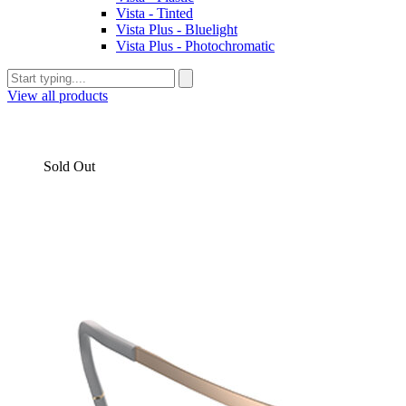
Vista - Tinted
Vista Plus - Bluelight
Vista Plus - Photochromatic
View all products
Sold Out