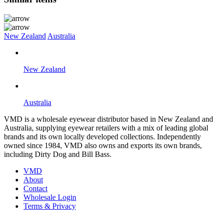
New Zealand
Australia
New Zealand
Australia
VMD is a wholesale eyewear distributor based in New Zealand and
Australia, supplying eyewear retailers with a mix of leading global
brands and its own locally developed collections. Independently
owned since 1984, VMD also owns and exports its own brands,
including Dirty Dog and Bill Bass.
VMD
About
Contact
Wholesale Login
Terms & Privacy