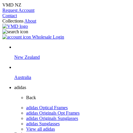
VMD NZ
Request Account
Contact
Collections
About
Wholesale Login
New Zealand
Australia
adidas
Back
adidas Optical Frames
adidas Originals Opt Frames
adidas Originals Sunglasses
adidas Sunglasses
View all adidas