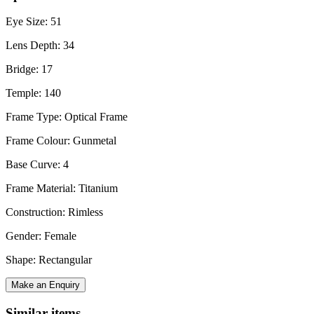
Eye Size: 51
Lens Depth: 34
Bridge: 17
Temple: 140
Frame Type: Optical Frame
Frame Colour: Gunmetal
Base Curve: 4
Frame Material: Titanium
Construction: Rimless
Gender: Female
Shape: Rectangular
Make an Enquiry
Similar items