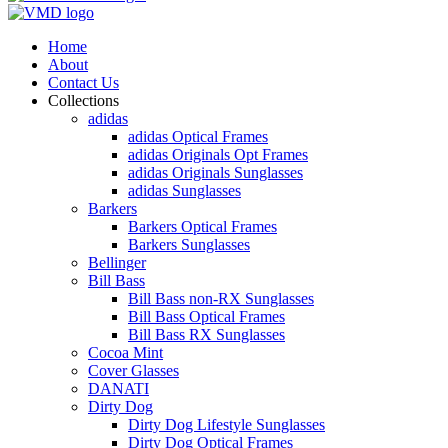
Home
About
Contact Us
Collections
adidas
adidas Optical Frames
adidas Originals Opt Frames
adidas Originals Sunglasses
adidas Sunglasses
Barkers
Barkers Optical Frames
Barkers Sunglasses
Bellinger
Bill Bass
Bill Bass non-RX Sunglasses
Bill Bass Optical Frames
Bill Bass RX Sunglasses
Cocoa Mint
Cover Glasses
DANATI
Dirty Dog
Dirty Dog Lifestyle Sunglasses
Dirty Dog Optical Frames