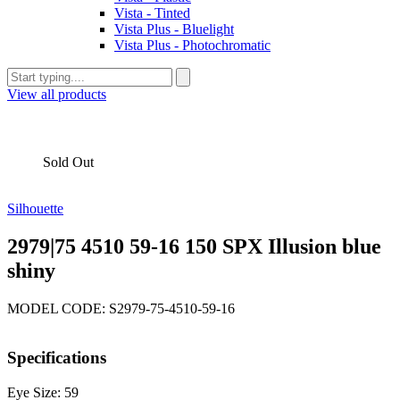
Vista - Tinted
Vista Plus - Bluelight
Vista Plus - Photochromatic
View all products
Sold Out
Silhouette
2979|75 4510 59-16 150 SPX Illusion blue
shiny
MODEL CODE: S2979-75-4510-59-16
Specifications
Eye Size: 59