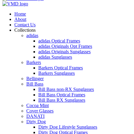
Home
About
Contact Us
Collections
adidas
adidas Optical Frames
adidas Originals Opt Frames
adidas Originals Sunglasses
adidas Sunglasses
Barkers
Barkers Optical Frames
Barkers Sunglasses
Bellinger
Bill Bass
Bill Bass non-RX Sunglasses
Bill Bass Optical Frames
Bill Bass RX Sunglasses
Cocoa Mint
Cover Glasses
DANATI
Dirty Dog
Dirty Dog Lifestyle Sunglasses
Dirty Dog Optical Frames