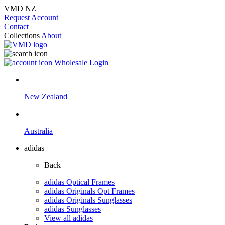
VMD NZ
Request Account
Contact
Collections
About
Wholesale Login
New Zealand
Australia
adidas
Back
adidas Optical Frames
adidas Originals Opt Frames
adidas Originals Sunglasses
adidas Sunglasses
View all adidas