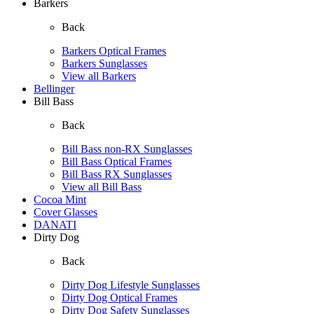
Barkers
Back
Barkers Optical Frames
Barkers Sunglasses
View all Barkers
Bellinger
Bill Bass
Back
Bill Bass non-RX Sunglasses
Bill Bass Optical Frames
Bill Bass RX Sunglasses
View all Bill Bass
Cocoa Mint
Cover Glasses
DANATI
Dirty Dog
Back
Dirty Dog Lifestyle Sunglasses
Dirty Dog Optical Frames
Dirty Dog Safety Sunglasses