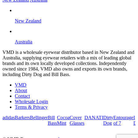
New Zealand
Australia
VMD is a wholesale eyewear distributor based in New Zealand and
Australia, supplying eyewear retailers with a mix of leading global
brands and its own locally developed collections. Independently
owned since 1984, VMD also owns and exports its own brands,
including Dirty Dog and Bill Bass.
VMD
About
Contact
Wholesale Login
Terms & Privacy
adidas
Barkers
Bellinger
Bill
Cocoa
Cover
DANATI
Dirty
Entourage
I
Bass
Mint
Glasses
Dog
of 7
De