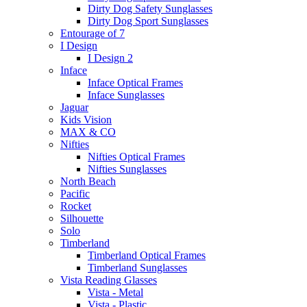
Dirty Dog Safety Sunglasses
Dirty Dog Sport Sunglasses
Entourage of 7
I Design
I Design 2
Inface
Inface Optical Frames
Inface Sunglasses
Jaguar
Kids Vision
MAX & CO
Nifties
Nifties Optical Frames
Nifties Sunglasses
North Beach
Pacific
Rocket
Silhouette
Solo
Timberland
Timberland Optical Frames
Timberland Sunglasses
Vista Reading Glasses
Vista - Metal
Vista - Plastic