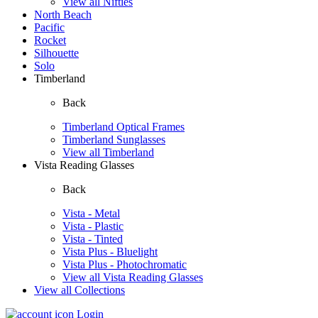
View all Nifties
North Beach
Pacific
Rocket
Silhouette
Solo
Timberland
Back
Timberland Optical Frames
Timberland Sunglasses
View all Timberland
Vista Reading Glasses
Back
Vista - Metal
Vista - Plastic
Vista - Tinted
Vista Plus - Bluelight
Vista Plus - Photochromatic
View all Vista Reading Glasses
View all Collections
Login