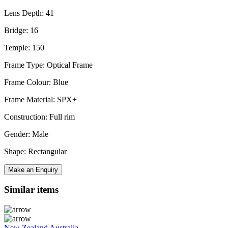
Lens Depth: 41
Bridge: 16
Temple: 150
Frame Type: Optical Frame
Frame Colour: Blue
Frame Material: SPX+
Construction: Full rim
Gender: Male
Shape: Rectangular
Make an Enquiry
Similar items
New Zealand
Australia