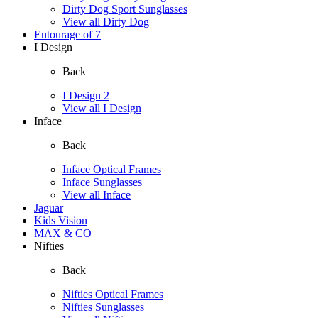
Dirty Dog Sport Sunglasses
View all Dirty Dog
Entourage of 7
I Design
Back
I Design 2
View all I Design
Inface
Back
Inface Optical Frames
Inface Sunglasses
View all Inface
Jaguar
Kids Vision
MAX & CO
Nifties
Back
Nifties Optical Frames
Nifties Sunglasses