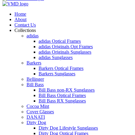
Home
About
Contact Us
Collections
adidas
adidas Optical Frames
adidas Originals Opt Frames
adidas Originals Sunglasses
adidas Sunglasses
Barkers
Barkers Optical Frames
Barkers Sunglasses
Bellinger
Bill Bass
Bill Bass non-RX Sunglasses
Bill Bass Optical Frames
Bill Bass RX Sunglasses
Cocoa Mint
Cover Glasses
DANATI
Dirty Dog
Dirty Dog Lifestyle Sunglasses
Dirty Dog Optical Frames