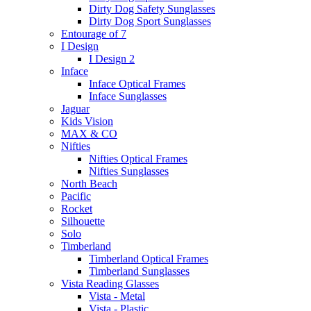
Dirty Dog Safety Sunglasses
Dirty Dog Sport Sunglasses
Entourage of 7
I Design
I Design 2
Inface
Inface Optical Frames
Inface Sunglasses
Jaguar
Kids Vision
MAX & CO
Nifties
Nifties Optical Frames
Nifties Sunglasses
North Beach
Pacific
Rocket
Silhouette
Solo
Timberland
Timberland Optical Frames
Timberland Sunglasses
Vista Reading Glasses
Vista - Metal
Vista - Plastic