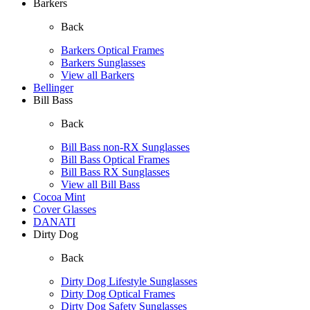
Barkers
Back
Barkers Optical Frames
Barkers Sunglasses
View all Barkers
Bellinger
Bill Bass
Back
Bill Bass non-RX Sunglasses
Bill Bass Optical Frames
Bill Bass RX Sunglasses
View all Bill Bass
Cocoa Mint
Cover Glasses
DANATI
Dirty Dog
Back
Dirty Dog Lifestyle Sunglasses
Dirty Dog Optical Frames
Dirty Dog Safety Sunglasses