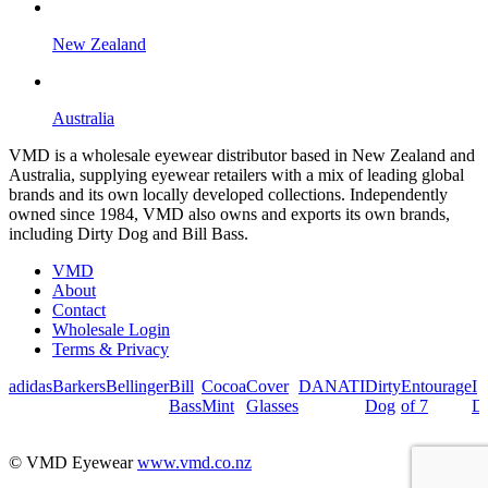
New Zealand
Australia
VMD is a wholesale eyewear distributor based in New Zealand and
Australia, supplying eyewear retailers with a mix of leading global
brands and its own locally developed collections. Independently
owned since 1984, VMD also owns and exports its own brands,
including Dirty Dog and Bill Bass.
VMD
About
Contact
Wholesale Login
Terms & Privacy
adidas
Barkers
Bellinger
Bill
Cocoa
Cover
DANATI
Dirty
Entourage
I
Bass
Mint
Glasses
Dog
of 7
De
© VMD Eyewear
www.vmd.co.nz