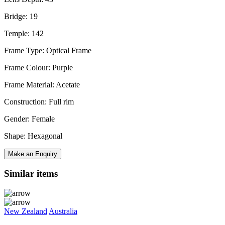
Bridge: 19
Temple: 142
Frame Type: Optical Frame
Frame Colour: Purple
Frame Material: Acetate
Construction: Full rim
Gender: Female
Shape: Hexagonal
Make an Enquiry
Similar items
New Zealand
Australia