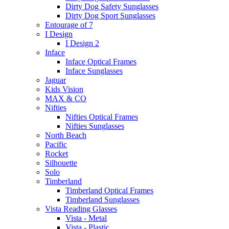
Dirty Dog Safety Sunglasses
Dirty Dog Sport Sunglasses
Entourage of 7
I Design
I Design 2
Inface
Inface Optical Frames
Inface Sunglasses
Jaguar
Kids Vision
MAX & CO
Nifties
Nifties Optical Frames
Nifties Sunglasses
North Beach
Pacific
Rocket
Silhouette
Solo
Timberland
Timberland Optical Frames
Timberland Sunglasses
Vista Reading Glasses
Vista - Metal
Vista - Plastic