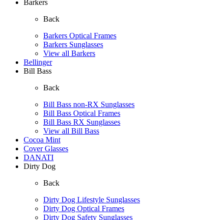
Barkers
Back
Barkers Optical Frames
Barkers Sunglasses
View all Barkers
Bellinger
Bill Bass
Back
Bill Bass non-RX Sunglasses
Bill Bass Optical Frames
Bill Bass RX Sunglasses
View all Bill Bass
Cocoa Mint
Cover Glasses
DANATI
Dirty Dog
Back
Dirty Dog Lifestyle Sunglasses
Dirty Dog Optical Frames
Dirty Dog Safety Sunglasses