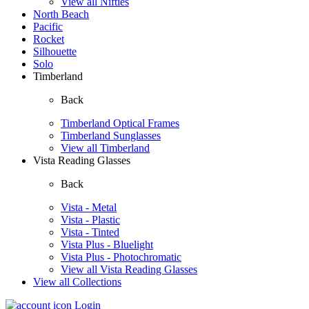
View all Nifties
North Beach
Pacific
Rocket
Silhouette
Solo
Timberland
Back
Timberland Optical Frames
Timberland Sunglasses
View all Timberland
Vista Reading Glasses
Back
Vista - Metal
Vista - Plastic
Vista - Tinted
Vista Plus - Bluelight
Vista Plus - Photochromatic
View all Vista Reading Glasses
View all Collections
Login