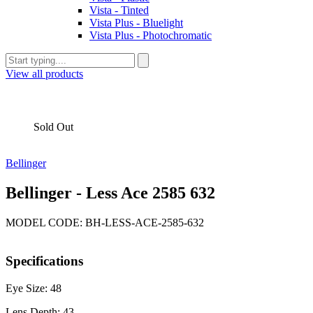
Vista - Tinted
Vista Plus - Bluelight
Vista Plus - Photochromatic
View all products
Sold Out
Bellinger
Bellinger - Less Ace 2585 632
MODEL CODE: BH-LESS-ACE-2585-632
Specifications
Eye Size: 48
Lens Depth: 43