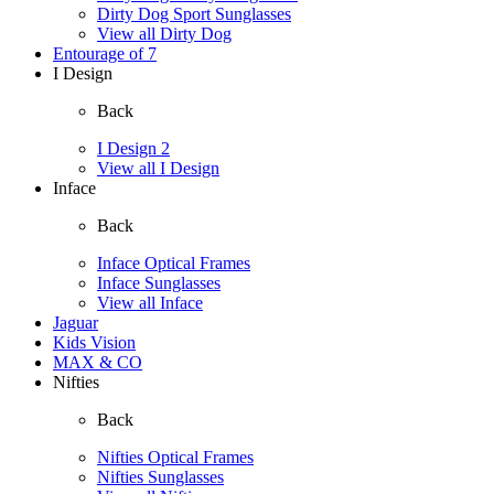
Dirty Dog Sport Sunglasses
View all Dirty Dog
Entourage of 7
I Design
Back
I Design 2
View all I Design
Inface
Back
Inface Optical Frames
Inface Sunglasses
View all Inface
Jaguar
Kids Vision
MAX & CO
Nifties
Back
Nifties Optical Frames
Nifties Sunglasses