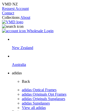
VMD NZ
Request Account
Contact
Collections
About
Wholesale Login
New Zealand
Australia
adidas
Back
adidas Optical Frames
adidas Originals Opt Frames
adidas Originals Sunglasses
adidas Sunglasses
View all adidas