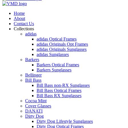
Home
About
Contact Us
Collections
adidas
adidas Optical Frames
adidas Originals Opt Frames
adidas Originals Sunglasses
adidas Sunglasses
Barkers
Barkers Optical Frames
Barkers Sunglasses
Bellinger
Bill Bass
Bill Bass non-RX Sunglasses
Bill Bass Optical Frames
Bill Bass RX Sunglasses
Cocoa Mint
Cover Glasses
DANATI
Dirty Dog
Dirty Dog Lifestyle Sunglasses
Dirty Dog Optical Frames