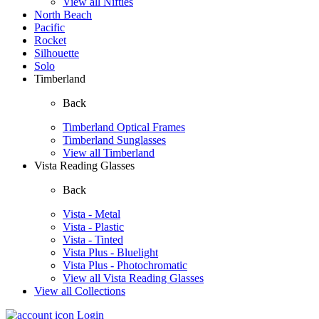
View all Nifties
North Beach
Pacific
Rocket
Silhouette
Solo
Timberland
Back
Timberland Optical Frames
Timberland Sunglasses
View all Timberland
Vista Reading Glasses
Back
Vista - Metal
Vista - Plastic
Vista - Tinted
Vista Plus - Bluelight
Vista Plus - Photochromatic
View all Vista Reading Glasses
View all Collections
Login