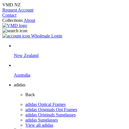
VMD NZ
Request Account
Contact
Collections
About
Wholesale Login
New Zealand
Australia
adidas
Back
adidas Optical Frames
adidas Originals Opt Frames
adidas Originals Sunglasses
adidas Sunglasses
View all adidas