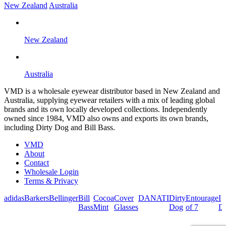
New Zealand
Australia
New Zealand
Australia
VMD is a wholesale eyewear distributor based in New Zealand and
Australia, supplying eyewear retailers with a mix of leading global
brands and its own locally developed collections. Independently
owned since 1984, VMD also owns and exports its own brands,
including Dirty Dog and Bill Bass.
VMD
About
Contact
Wholesale Login
Terms & Privacy
adidas
Barkers
Bellinger
Bill
Cocoa
Cover
DANATI
Dirty
Entourage
I
Bass
Mint
Glasses
Dog
of 7
De