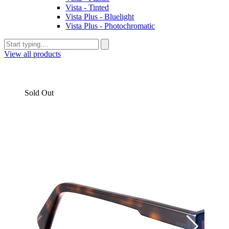
Vista - Tinted
Vista Plus - Bluelight
Vista Plus - Photochromatic
View all products
Sold Out