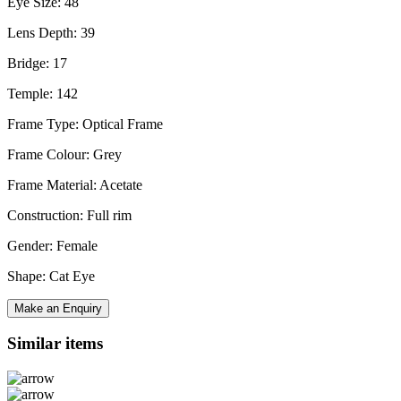
Eye Size: 48
Lens Depth: 39
Bridge: 17
Temple: 142
Frame Type: Optical Frame
Frame Colour: Grey
Frame Material: Acetate
Construction: Full rim
Gender: Female
Shape: Cat Eye
Make an Enquiry
Similar items