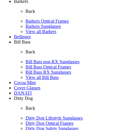
Barkers
Back
Barkers Optical Frames
Barkers Sunglasses
View all Barkers
Bellinger
Bill Bass
Back
Bill Bass non-RX Sunglasses
Bill Bass Optical Frames
Bill Bass RX Sunglasses
View all Bill Bass
Cocoa Mint
Cover Glasses
DANATI
Dirty Dog
Back
Dirty Dog Lifestyle Sunglasses
Dirty Dog Optical Frames
Dirty Dog Safety Sunglasses