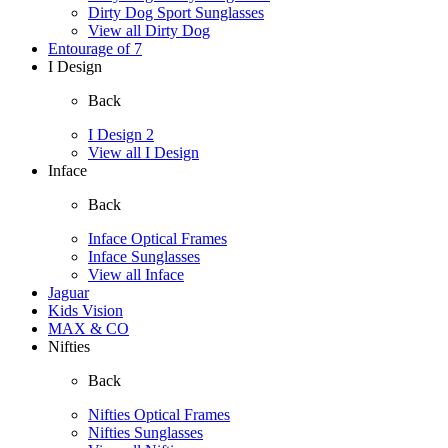
Dirty Dog Sport Sunglasses
View all Dirty Dog
Entourage of 7
I Design
Back
I Design 2
View all I Design
Inface
Back
Inface Optical Frames
Inface Sunglasses
View all Inface
Jaguar
Kids Vision
MAX & CO
Nifties
Back
Nifties Optical Frames
Nifties Sunglasses