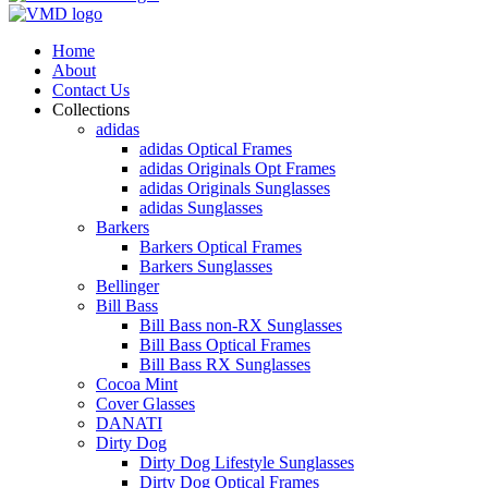
Home
About
Contact Us
Collections
adidas
adidas Optical Frames
adidas Originals Opt Frames
adidas Originals Sunglasses
adidas Sunglasses
Barkers
Barkers Optical Frames
Barkers Sunglasses
Bellinger
Bill Bass
Bill Bass non-RX Sunglasses
Bill Bass Optical Frames
Bill Bass RX Sunglasses
Cocoa Mint
Cover Glasses
DANATI
Dirty Dog
Dirty Dog Lifestyle Sunglasses
Dirty Dog Optical Frames