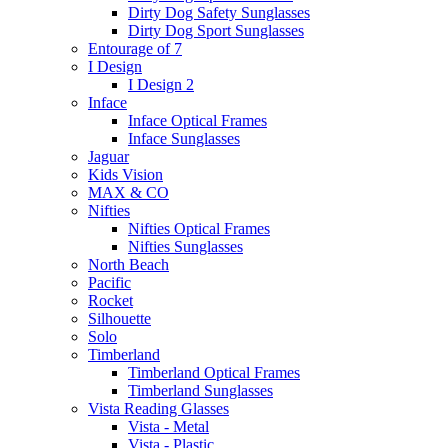
Dirty Dog Safety Sunglasses
Dirty Dog Sport Sunglasses
Entourage of 7
I Design
I Design 2
Inface
Inface Optical Frames
Inface Sunglasses
Jaguar
Kids Vision
MAX & CO
Nifties
Nifties Optical Frames
Nifties Sunglasses
North Beach
Pacific
Rocket
Silhouette
Solo
Timberland
Timberland Optical Frames
Timberland Sunglasses
Vista Reading Glasses
Vista - Metal
Vista - Plastic