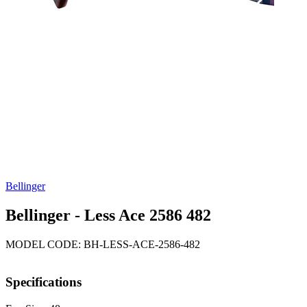
Bellinger
Bellinger - Less Ace 2586 482
MODEL CODE: BH-LESS-ACE-2586-482
Specifications