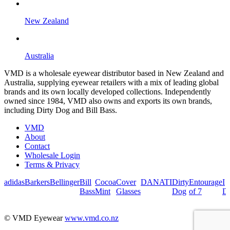
New Zealand
Australia
VMD is a wholesale eyewear distributor based in New Zealand and
Australia, supplying eyewear retailers with a mix of leading global
brands and its own locally developed collections. Independently
owned since 1984, VMD also owns and exports its own brands,
including Dirty Dog and Bill Bass.
VMD
About
Contact
Wholesale Login
Terms & Privacy
adidas
Barkers
Bellinger
Bill
Cocoa
Cover
DANATI
Dirty
Entourage
I
Bass
Mint
Glasses
Dog
of 7
De
© VMD Eyewear
www.vmd.co.nz