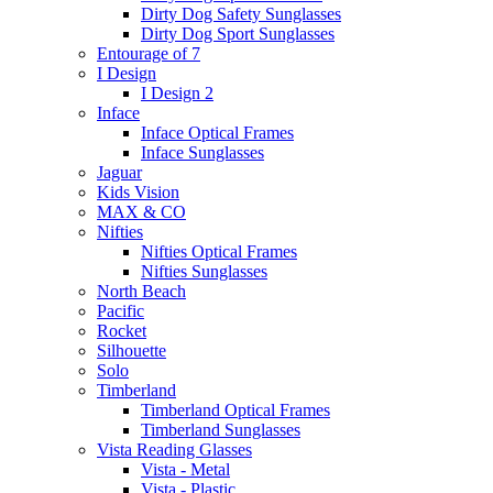
Dirty Dog Safety Sunglasses
Dirty Dog Sport Sunglasses
Entourage of 7
I Design
I Design 2
Inface
Inface Optical Frames
Inface Sunglasses
Jaguar
Kids Vision
MAX & CO
Nifties
Nifties Optical Frames
Nifties Sunglasses
North Beach
Pacific
Rocket
Silhouette
Solo
Timberland
Timberland Optical Frames
Timberland Sunglasses
Vista Reading Glasses
Vista - Metal
Vista - Plastic