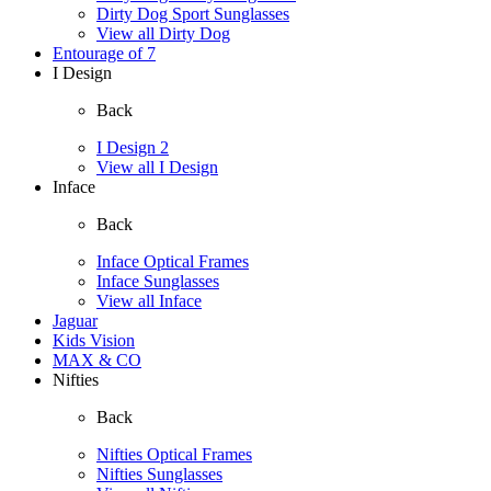
Dirty Dog Sport Sunglasses
View all Dirty Dog
Entourage of 7
I Design
Back
I Design 2
View all I Design
Inface
Back
Inface Optical Frames
Inface Sunglasses
View all Inface
Jaguar
Kids Vision
MAX & CO
Nifties
Back
Nifties Optical Frames
Nifties Sunglasses