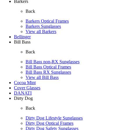
Barkers
Back
Barkers Optical Frames
Barkers Sunglasses
View all Barkers
Bellinger
Bill Bass
Back
Bill Bass non-RX Sunglasses
Bill Bass Optical Frames
Bill Bass RX Sunglasses
View all Bill Bass
Cocoa Mint
Cover Glasses
DANATI
Dirty Dog
Back
Dirty Dog Lifestyle Sunglasses
Dirty Dog Optical Frames
Dirty Dog Safety Sunglasses