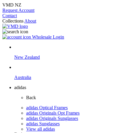
VMD NZ
Request Account
Contact
Collections
About
Wholesale Login
New Zealand
Australia
adidas
Back
adidas Optical Frames
adidas Originals Opt Frames
adidas Originals Sunglasses
adidas Sunglasses
View all adidas