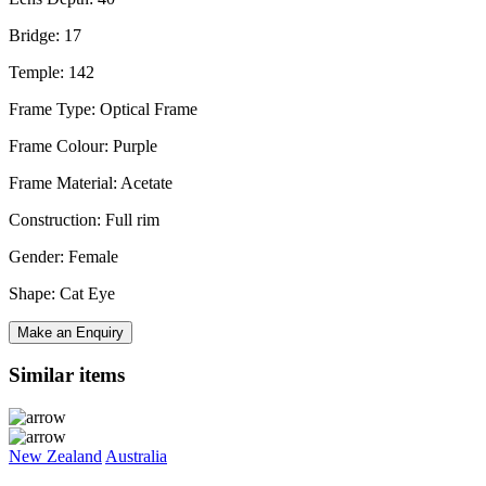
Bridge: 17
Temple: 142
Frame Type: Optical Frame
Frame Colour: Purple
Frame Material: Acetate
Construction: Full rim
Gender: Female
Shape: Cat Eye
Make an Enquiry
Similar items
New Zealand
Australia