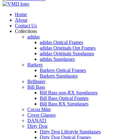
Home
About
Contact Us
Collections
adidas
adidas Optical Frames
adidas Originals Opt Frames
adidas Originals Sunglasses
adidas Sunglasses
Barkers
Barkers Optical Frames
Barkers Sunglasses
Bellinger
Bill Bass
Bill Bass non-RX Sunglasses
Bill Bass Optical Frames
Bill Bass RX Sunglasses
Cocoa Mint
Cover Glasses
DANATI
Dirty Dog
Dirty Dog Lifestyle Sunglasses
Dirty Dog Optical Frames