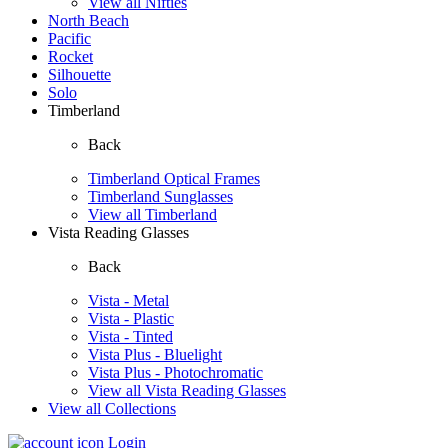
View all Nifties
North Beach
Pacific
Rocket
Silhouette
Solo
Timberland
Back
Timberland Optical Frames
Timberland Sunglasses
View all Timberland
Vista Reading Glasses
Back
Vista - Metal
Vista - Plastic
Vista - Tinted
Vista Plus - Bluelight
Vista Plus - Photochromatic
View all Vista Reading Glasses
View all Collections
Login