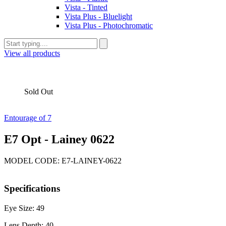
Vista - Tinted
Vista Plus - Bluelight
Vista Plus - Photochromatic
View all products
Sold Out
Entourage of 7
E7 Opt - Lainey 0622
MODEL CODE: E7-LAINEY-0622
Specifications
Eye Size: 49
Lens Depth: 40