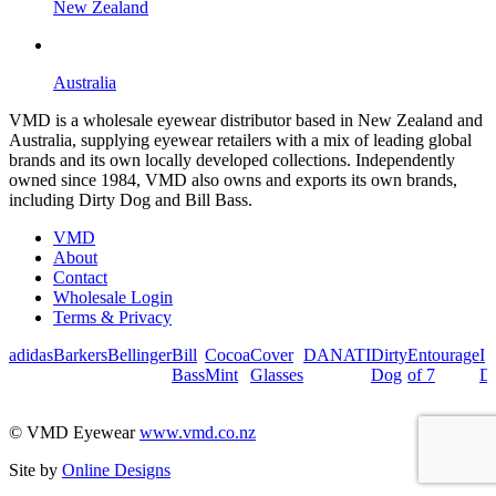
New Zealand
Australia
VMD is a wholesale eyewear distributor based in New Zealand and
Australia, supplying eyewear retailers with a mix of leading global
brands and its own locally developed collections. Independently
owned since 1984, VMD also owns and exports its own brands,
including Dirty Dog and Bill Bass.
VMD
About
Contact
Wholesale Login
Terms & Privacy
adidas
Barkers
Bellinger
Bill
Cocoa
Cover
DANATI
Dirty
Entourage
I
Bass
Mint
Glasses
Dog
of 7
De
© VMD Eyewear
www.vmd.co.nz
Site by
Online Designs