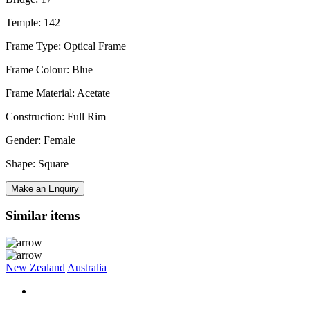
Temple: 142
Frame Type: Optical Frame
Frame Colour: Blue
Frame Material: Acetate
Construction: Full Rim
Gender: Female
Shape: Square
Make an Enquiry
Similar items
New Zealand
Australia