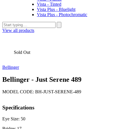
Vista - Tinted
Vista Plus - Bluelight
Vista Plus - Photochromatic
View all products
Sold Out
Bellinger
Bellinger - Just Serene 489
MODEL CODE: BH-JUST-SERENE-489
Specifications
Eye Size: 50
Bridge: 17