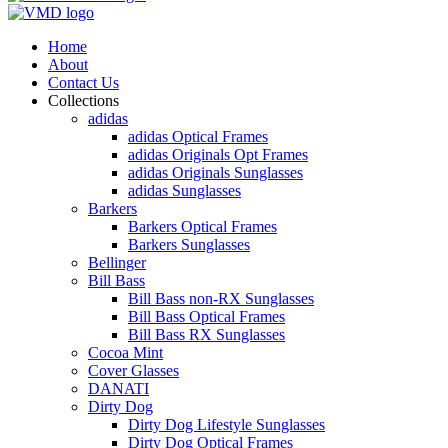
Home
About
Contact Us
Collections
adidas
adidas Optical Frames
adidas Originals Opt Frames
adidas Originals Sunglasses
adidas Sunglasses
Barkers
Barkers Optical Frames
Barkers Sunglasses
Bellinger
Bill Bass
Bill Bass non-RX Sunglasses
Bill Bass Optical Frames
Bill Bass RX Sunglasses
Cocoa Mint
Cover Glasses
DANATI
Dirty Dog
Dirty Dog Lifestyle Sunglasses
Dirty Dog Optical Frames