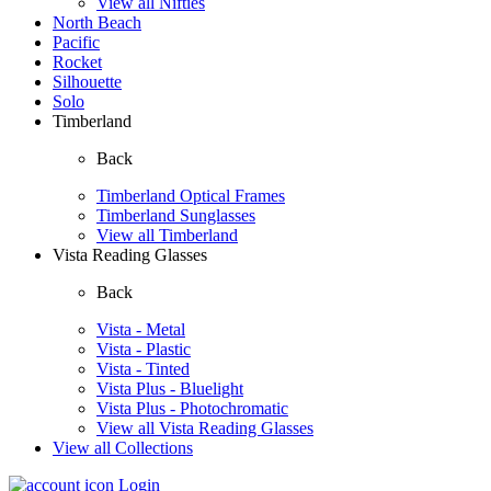
View all Nifties
North Beach
Pacific
Rocket
Silhouette
Solo
Timberland
Back
Timberland Optical Frames
Timberland Sunglasses
View all Timberland
Vista Reading Glasses
Back
Vista - Metal
Vista - Plastic
Vista - Tinted
Vista Plus - Bluelight
Vista Plus - Photochromatic
View all Vista Reading Glasses
View all Collections
Login