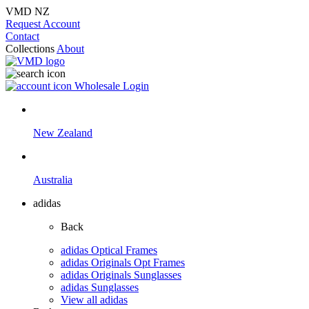
VMD NZ
Request Account
Contact
Collections
About
Wholesale Login
New Zealand
Australia
adidas
Back
adidas Optical Frames
adidas Originals Opt Frames
adidas Originals Sunglasses
adidas Sunglasses
View all adidas