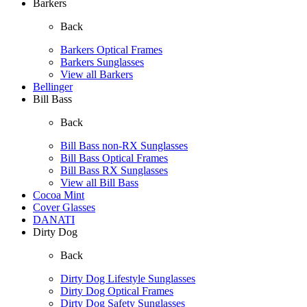
Barkers
Back
Barkers Optical Frames
Barkers Sunglasses
View all Barkers
Bellinger
Bill Bass
Back
Bill Bass non-RX Sunglasses
Bill Bass Optical Frames
Bill Bass RX Sunglasses
View all Bill Bass
Cocoa Mint
Cover Glasses
DANATI
Dirty Dog
Back
Dirty Dog Lifestyle Sunglasses
Dirty Dog Optical Frames
Dirty Dog Safety Sunglasses