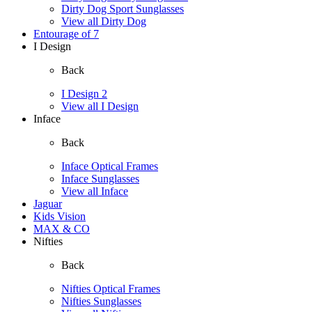
Dirty Dog Sport Sunglasses
View all Dirty Dog
Entourage of 7
I Design
Back
I Design 2
View all I Design
Inface
Back
Inface Optical Frames
Inface Sunglasses
View all Inface
Jaguar
Kids Vision
MAX & CO
Nifties
Back
Nifties Optical Frames
Nifties Sunglasses