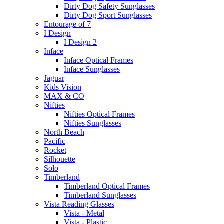
Dirty Dog Safety Sunglasses
Dirty Dog Sport Sunglasses
Entourage of 7
I Design
I Design 2
Inface
Inface Optical Frames
Inface Sunglasses
Jaguar
Kids Vision
MAX & CO
Nifties
Nifties Optical Frames
Nifties Sunglasses
North Beach
Pacific
Rocket
Silhouette
Solo
Timberland
Timberland Optical Frames
Timberland Sunglasses
Vista Reading Glasses
Vista - Metal
Vista - Plastic