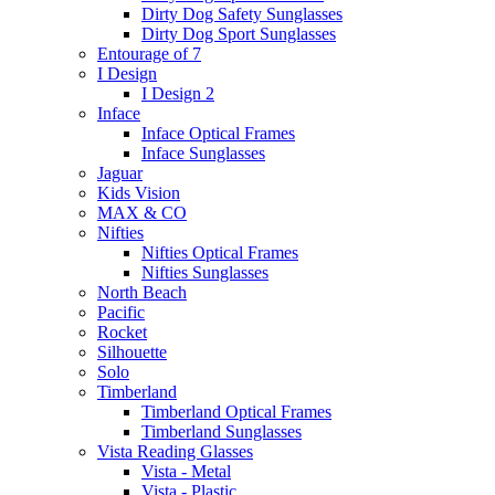
Dirty Dog Safety Sunglasses
Dirty Dog Sport Sunglasses
Entourage of 7
I Design
I Design 2
Inface
Inface Optical Frames
Inface Sunglasses
Jaguar
Kids Vision
MAX & CO
Nifties
Nifties Optical Frames
Nifties Sunglasses
North Beach
Pacific
Rocket
Silhouette
Solo
Timberland
Timberland Optical Frames
Timberland Sunglasses
Vista Reading Glasses
Vista - Metal
Vista - Plastic