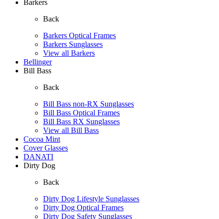
Barkers
Back
Barkers Optical Frames
Barkers Sunglasses
View all Barkers
Bellinger
Bill Bass
Back
Bill Bass non-RX Sunglasses
Bill Bass Optical Frames
Bill Bass RX Sunglasses
View all Bill Bass
Cocoa Mint
Cover Glasses
DANATI
Dirty Dog
Back
Dirty Dog Lifestyle Sunglasses
Dirty Dog Optical Frames
Dirty Dog Safety Sunglasses