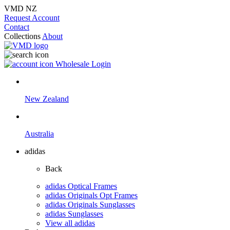
VMD NZ
Request Account
Contact
Collections
About
Wholesale Login
New Zealand
Australia
adidas
Back
adidas Optical Frames
adidas Originals Opt Frames
adidas Originals Sunglasses
adidas Sunglasses
View all adidas