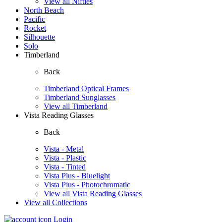
View all Nifties
North Beach
Pacific
Rocket
Silhouette
Solo
Timberland
Back
Timberland Optical Frames
Timberland Sunglasses
View all Timberland
Vista Reading Glasses
Back
Vista - Metal
Vista - Plastic
Vista - Tinted
Vista Plus - Bluelight
Vista Plus - Photochromatic
View all Vista Reading Glasses
View all Collections
Login