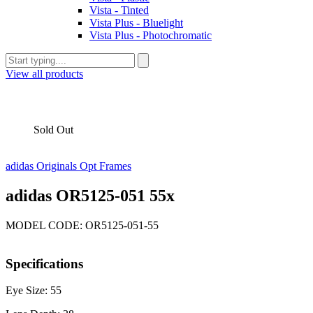
Vista - Tinted
Vista Plus - Bluelight
Vista Plus - Photochromatic
View all products
Sold Out
adidas Originals Opt Frames
adidas OR5125-051 55x
MODEL CODE: OR5125-051-55
Specifications
Eye Size: 55