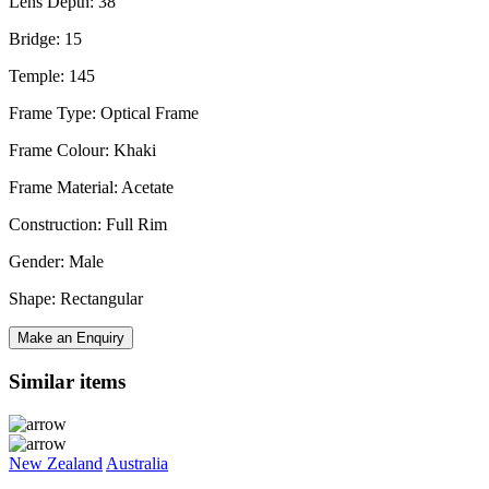
Lens Depth: 38
Bridge: 15
Temple: 145
Frame Type: Optical Frame
Frame Colour: Khaki
Frame Material: Acetate
Construction: Full Rim
Gender: Male
Shape: Rectangular
Make an Enquiry
Similar items
New Zealand
Australia