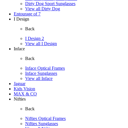
Dirty Dog Sport Sunglasses
View all Dirty Dog
Entourage of 7
I Design
Back
I Design 2
View all I Design
Inface
Back
Inface Optical Frames
Inface Sunglasses
View all Inface
Jaguar
Kids Vision
MAX & CO
Nifties
Back
Nifties Optical Frames
Nifties Sunglasses