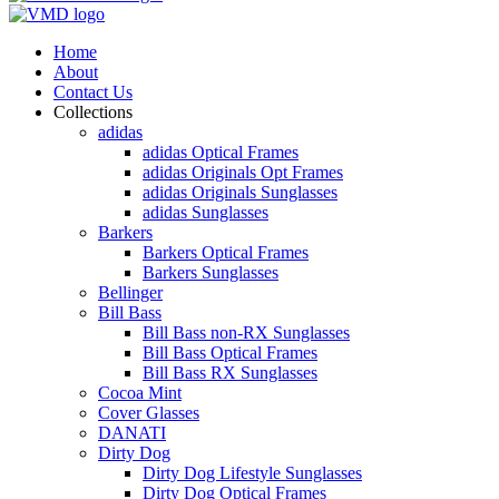
Home
About
Contact Us
Collections
adidas
adidas Optical Frames
adidas Originals Opt Frames
adidas Originals Sunglasses
adidas Sunglasses
Barkers
Barkers Optical Frames
Barkers Sunglasses
Bellinger
Bill Bass
Bill Bass non-RX Sunglasses
Bill Bass Optical Frames
Bill Bass RX Sunglasses
Cocoa Mint
Cover Glasses
DANATI
Dirty Dog
Dirty Dog Lifestyle Sunglasses
Dirty Dog Optical Frames