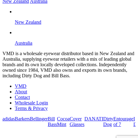
New Zealand
Australia
New Zealand
Australia
VMD is a wholesale eyewear distributor based in New Zealand and
Australia, supplying eyewear retailers with a mix of leading global
brands and its own locally developed collections. Independently
owned since 1984, VMD also owns and exports its own brands,
including Dirty Dog and Bill Bass.
VMD
About
Contact
Wholesale Login
Terms & Privacy
adidas
Barkers
Bellinger
Bill
Cocoa
Cover
DANATI
Dirty
Entourage
I
Bass
Mint
Glasses
Dog
of 7
De