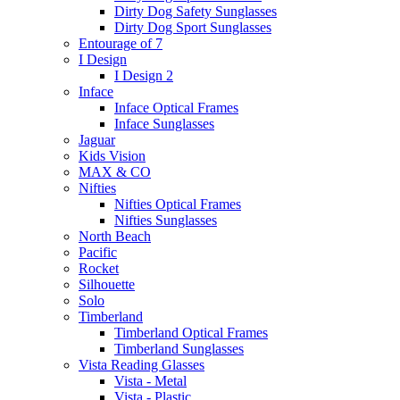
Dirty Dog Safety Sunglasses
Dirty Dog Sport Sunglasses
Entourage of 7
I Design
I Design 2
Inface
Inface Optical Frames
Inface Sunglasses
Jaguar
Kids Vision
MAX & CO
Nifties
Nifties Optical Frames
Nifties Sunglasses
North Beach
Pacific
Rocket
Silhouette
Solo
Timberland
Timberland Optical Frames
Timberland Sunglasses
Vista Reading Glasses
Vista - Metal
Vista - Plastic