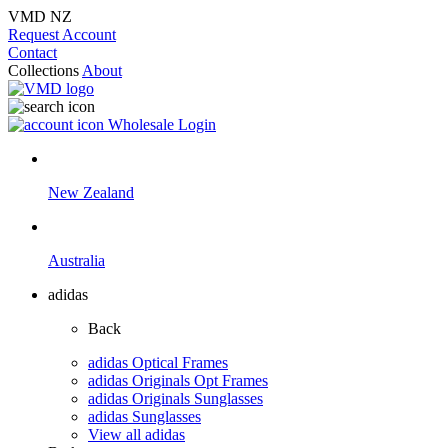
VMD NZ
Request Account
Contact
Collections
About
Wholesale Login
New Zealand
Australia
adidas
Back
adidas Optical Frames
adidas Originals Opt Frames
adidas Originals Sunglasses
adidas Sunglasses
View all adidas