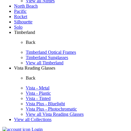
View all Nifties
North Beach
Pacific
Rocket
Silhouette
Solo
Timberland
Back
Timberland Optical Frames
Timberland Sunglasses
View all Timberland
Vista Reading Glasses
Back
Vista - Metal
Vista - Plastic
Vista - Tinted
Vista Plus - Bluelight
Vista Plus - Photochromatic
View all Vista Reading Glasses
View all Collections
Login