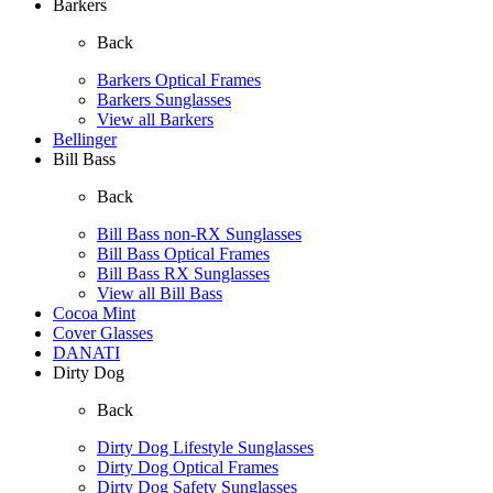
Barkers
Back
Barkers Optical Frames
Barkers Sunglasses
View all Barkers
Bellinger
Bill Bass
Back
Bill Bass non-RX Sunglasses
Bill Bass Optical Frames
Bill Bass RX Sunglasses
View all Bill Bass
Cocoa Mint
Cover Glasses
DANATI
Dirty Dog
Back
Dirty Dog Lifestyle Sunglasses
Dirty Dog Optical Frames
Dirty Dog Safety Sunglasses