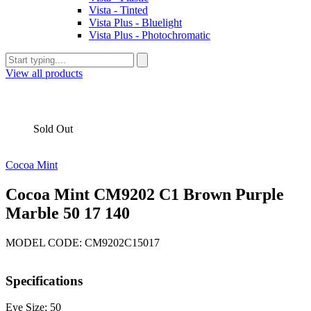
Vista - Tinted
Vista Plus - Bluelight
Vista Plus - Photochromatic
View all products
Sold Out
Cocoa Mint
Cocoa Mint CM9202 C1 Brown Purple
Marble 50 17 140
MODEL CODE: CM9202C15017
Specifications
Eye Size: 50