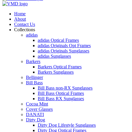
Home
About
Contact Us
Collections
adidas
adidas Optical Frames
adidas Originals Opt Frames
adidas Originals Sunglasses
adidas Sunglasses
Barkers
Barkers Optical Frames
Barkers Sunglasses
Bellinger
Bill Bass
Bill Bass non-RX Sunglasses
Bill Bass Optical Frames
Bill Bass RX Sunglasses
Cocoa Mint
Cover Glasses
DANATI
Dirty Dog
Dirty Dog Lifestyle Sunglasses
Dirty Dog Optical Frames