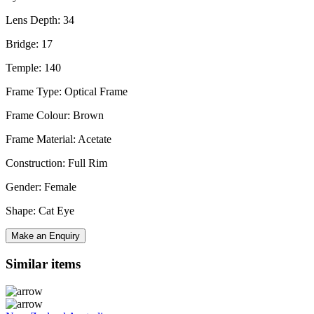
Lens Depth: 34
Bridge: 17
Temple: 140
Frame Type: Optical Frame
Frame Colour: Brown
Frame Material: Acetate
Construction: Full Rim
Gender: Female
Shape: Cat Eye
Make an Enquiry
Similar items