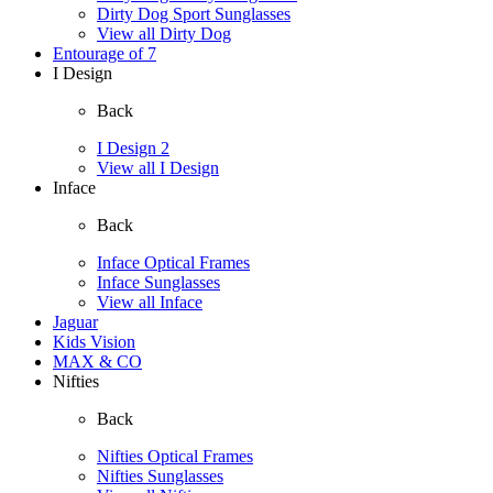
Dirty Dog Sport Sunglasses
View all Dirty Dog
Entourage of 7
I Design
Back
I Design 2
View all I Design
Inface
Back
Inface Optical Frames
Inface Sunglasses
View all Inface
Jaguar
Kids Vision
MAX & CO
Nifties
Back
Nifties Optical Frames
Nifties Sunglasses