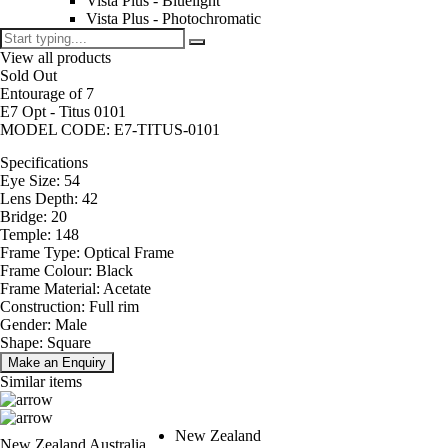
Vista Plus - Bluelight
Vista Plus - Photochromatic
View all products
Sold Out
Entourage of 7
E7 Opt - Titus 0101
MODEL CODE: E7-TITUS-0101
Specifications
Eye Size: 54
Lens Depth: 42
Bridge: 20
Temple: 148
Frame Type: Optical Frame
Frame Colour: Black
Frame Material: Acetate
Construction: Full rim
Gender: Male
Shape: Square
Make an Enquiry
Similar items
New Zealand
New Zealand
Australia