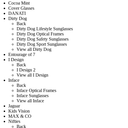
Cocoa Mint
Cover Glasses
DANATI
Dirty Dog
Back
Dirty Dog Lifestyle Sunglasses
Dirty Dog Optical Frames
Dirty Dog Safety Sunglasses
Dirty Dog Sport Sunglasses
View all Dirty Dog
Entourage of 7
I Design
Back
I Design 2
View all I Design
Inface
Back
Inface Optical Frames
Inface Sunglasses
View all Inface
Jaguar
Kids Vision
MAX & CO
Nifties
Back