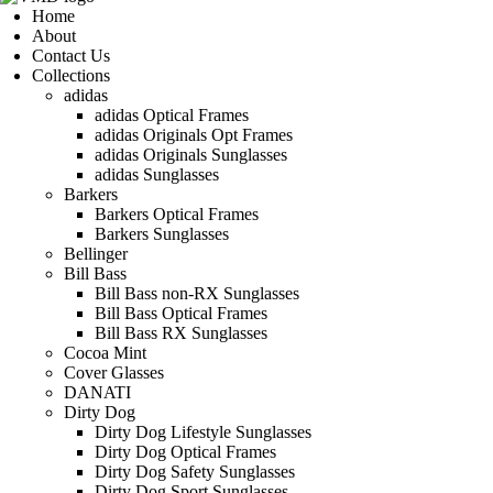
Home
About
Contact Us
Collections
adidas
adidas Optical Frames
adidas Originals Opt Frames
adidas Originals Sunglasses
adidas Sunglasses
Barkers
Barkers Optical Frames
Barkers Sunglasses
Bellinger
Bill Bass
Bill Bass non-RX Sunglasses
Bill Bass Optical Frames
Bill Bass RX Sunglasses
Cocoa Mint
Cover Glasses
DANATI
Dirty Dog
Dirty Dog Lifestyle Sunglasses
Dirty Dog Optical Frames
Dirty Dog Safety Sunglasses
Dirty Dog Sport Sunglasses