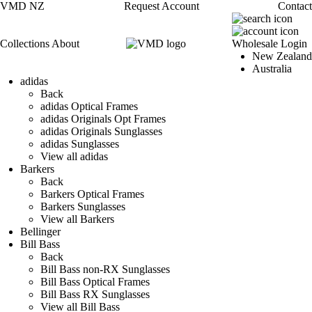
VMD NZ
Request Account
Contact
Collections
About
Wholesale Login
New Zealand
Australia
adidas
Back
adidas Optical Frames
adidas Originals Opt Frames
adidas Originals Sunglasses
adidas Sunglasses
View all adidas
Barkers
Back
Barkers Optical Frames
Barkers Sunglasses
View all Barkers
Bellinger
Bill Bass
Back
Bill Bass non-RX Sunglasses
Bill Bass Optical Frames
Bill Bass RX Sunglasses
View all Bill Bass