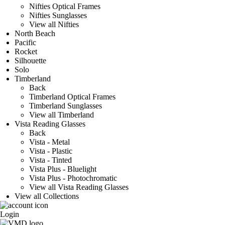
Nifties Optical Frames
Nifties Sunglasses
View all Nifties
North Beach
Pacific
Rocket
Silhouette
Solo
Timberland
Back
Timberland Optical Frames
Timberland Sunglasses
View all Timberland
Vista Reading Glasses
Back
Vista - Metal
Vista - Plastic
Vista - Tinted
Vista Plus - Bluelight
Vista Plus - Photochromatic
View all Vista Reading Glasses
View all Collections
Login