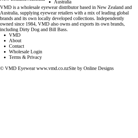
Australia
VMD is a wholesale eyewear distributor based in New Zealand and
Australia, supplying eyewear retailers with a mix of leading global
brands and its own locally developed collections. Independently
owned since 1984, VMD also owns and exports its own brands,
including Dirty Dog and Bill Bass.
VMD
About
Contact
Wholesale Login
Terms & Privacy
adidas
Barkers
Bellinger
Bill Bass
Cocoa Mint
Cover Glasses
DANATI
Dirty Dog
Entourage of 7
I Design
Inface
Jaguar
Kids Vision
MAX & CO
Nifties
North Beach
Pacific
Rocket
Silhouette
Solo
Timberland
Vista Reading Glasses
adidas
Barkers
Bellinger
© VMD Eyewear
www.vmd.co.nz
Site by
Online Designs