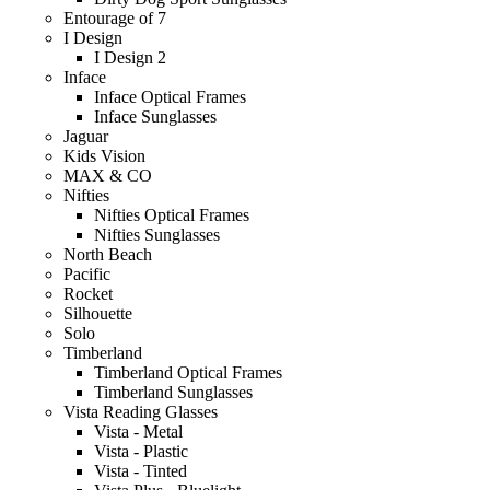
Entourage of 7
I Design
I Design 2
Inface
Inface Optical Frames
Inface Sunglasses
Jaguar
Kids Vision
MAX & CO
Nifties
Nifties Optical Frames
Nifties Sunglasses
North Beach
Pacific
Rocket
Silhouette
Solo
Timberland
Timberland Optical Frames
Timberland Sunglasses
Vista Reading Glasses
Vista - Metal
Vista - Plastic
Vista - Tinted