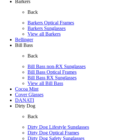
Barkers
Back
Barkers Optical Frames
Barkers Sunglasses
View all Barkers
Bellinger
Bill Bass
Back
Bill Bass non-RX Sunglasses
Bill Bass Optical Frames
Bill Bass RX Sunglasses
View all Bill Bass
Cocoa Mint
Cover Glasses
DANATI
Dirty Dog
Back
Dirty Dog Lifestyle Sunglasses
Dirty Dog Optical Frames
Dirty Dog Safety Sunglasses