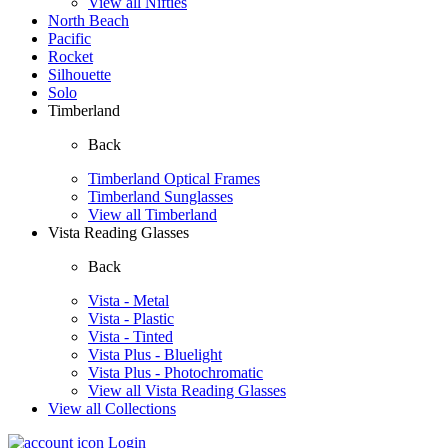
View all Nifties
North Beach
Pacific
Rocket
Silhouette
Solo
Timberland
Back
Timberland Optical Frames
Timberland Sunglasses
View all Timberland
Vista Reading Glasses
Back
Vista - Metal
Vista - Plastic
Vista - Tinted
Vista Plus - Bluelight
Vista Plus - Photochromatic
View all Vista Reading Glasses
View all Collections
Login