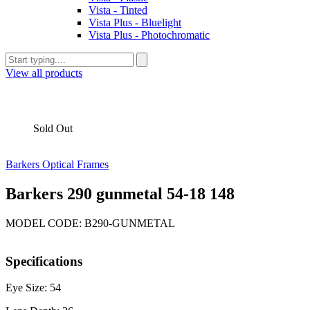
Vista - Tinted
Vista Plus - Bluelight
Vista Plus - Photochromatic
View all products
Sold Out
Barkers Optical Frames
Barkers 290 gunmetal 54-18 148
MODEL CODE: B290-GUNMETAL
Specifications
Eye Size: 54