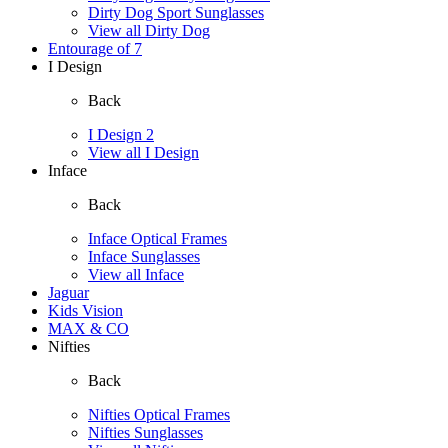
Dirty Dog Sport Sunglasses
View all Dirty Dog
Entourage of 7
I Design
Back
I Design 2
View all I Design
Inface
Back
Inface Optical Frames
Inface Sunglasses
View all Inface
Jaguar
Kids Vision
MAX & CO
Nifties
Back
Nifties Optical Frames
Nifties Sunglasses