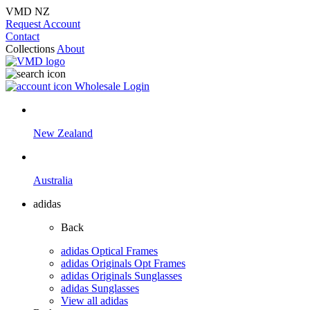
VMD NZ
Request Account
Contact
Collections
About
Wholesale Login
New Zealand
Australia
adidas
Back
adidas Optical Frames
adidas Originals Opt Frames
adidas Originals Sunglasses
adidas Sunglasses
View all adidas