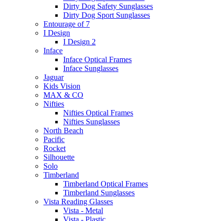
Dirty Dog Safety Sunglasses
Dirty Dog Sport Sunglasses
Entourage of 7
I Design
I Design 2
Inface
Inface Optical Frames
Inface Sunglasses
Jaguar
Kids Vision
MAX & CO
Nifties
Nifties Optical Frames
Nifties Sunglasses
North Beach
Pacific
Rocket
Silhouette
Solo
Timberland
Timberland Optical Frames
Timberland Sunglasses
Vista Reading Glasses
Vista - Metal
Vista - Plastic