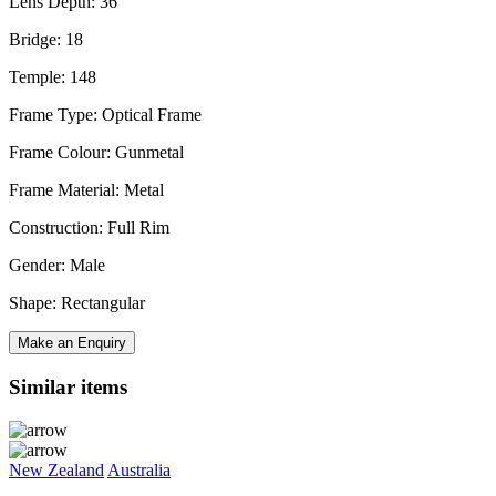
Lens Depth: 36
Bridge: 18
Temple: 148
Frame Type: Optical Frame
Frame Colour: Gunmetal
Frame Material: Metal
Construction: Full Rim
Gender: Male
Shape: Rectangular
Make an Enquiry
Similar items
New Zealand
Australia