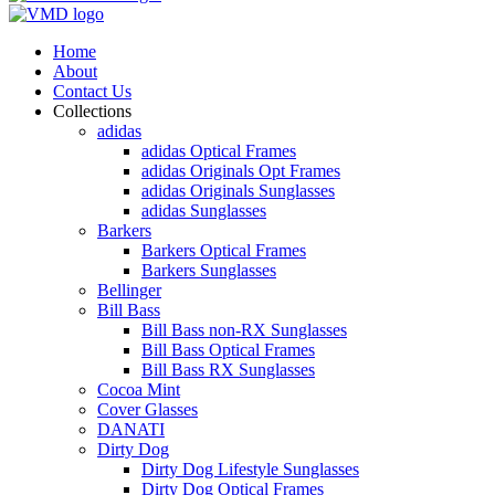
Home
About
Contact Us
Collections
adidas
adidas Optical Frames
adidas Originals Opt Frames
adidas Originals Sunglasses
adidas Sunglasses
Barkers
Barkers Optical Frames
Barkers Sunglasses
Bellinger
Bill Bass
Bill Bass non-RX Sunglasses
Bill Bass Optical Frames
Bill Bass RX Sunglasses
Cocoa Mint
Cover Glasses
DANATI
Dirty Dog
Dirty Dog Lifestyle Sunglasses
Dirty Dog Optical Frames