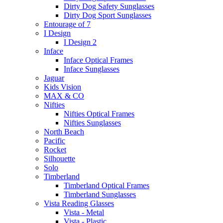
Dirty Dog Safety Sunglasses
Dirty Dog Sport Sunglasses
Entourage of 7
I Design
I Design 2
Inface
Inface Optical Frames
Inface Sunglasses
Jaguar
Kids Vision
MAX & CO
Nifties
Nifties Optical Frames
Nifties Sunglasses
North Beach
Pacific
Rocket
Silhouette
Solo
Timberland
Timberland Optical Frames
Timberland Sunglasses
Vista Reading Glasses
Vista - Metal
Vista - Plastic