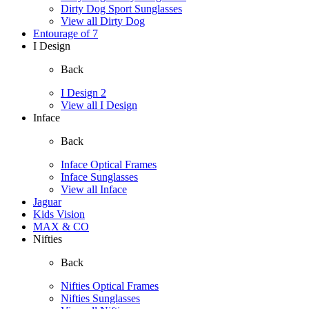
Dirty Dog Sport Sunglasses
View all Dirty Dog
Entourage of 7
I Design
Back
I Design 2
View all I Design
Inface
Back
Inface Optical Frames
Inface Sunglasses
View all Inface
Jaguar
Kids Vision
MAX & CO
Nifties
Back
Nifties Optical Frames
Nifties Sunglasses