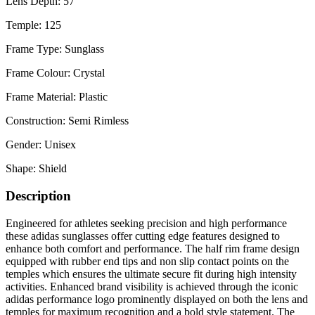
Lens Depth: 57
Temple: 125
Frame Type: Sunglass
Frame Colour: Crystal
Frame Material: Plastic
Construction: Semi Rimless
Gender: Unisex
Shape: Shield
Description
Engineered for athletes seeking precision and high performance
these adidas sunglasses offer cutting edge features designed to
enhance both comfort and performance. The half rim frame design
equipped with rubber end tips and non slip contact points on the
temples which ensures the ultimate secure fit during high intensity
activities. Enhanced brand visibility is achieved through the iconic
adidas performance logo prominently displayed on both the lens and
temples for maximum recognition and a bold style statement. The