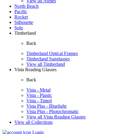
View all Nifties
North Beach
Pacific
Rocket
Silhouette
Solo
Timberland
Back
Timberland Optical Frames
Timberland Sunglasses
View all Timberland
Vista Reading Glasses
Back
Vista - Metal
Vista - Plastic
Vista - Tinted
Vista Plus - Bluelight
Vista Plus - Photochromatic
View all Vista Reading Glasses
View all Collections
Login