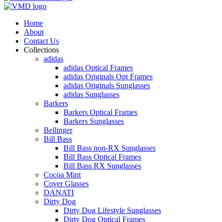
Home
About
Contact Us
Collections
adidas
adidas Optical Frames
adidas Originals Opt Frames
adidas Originals Sunglasses
adidas Sunglasses
Barkers
Barkers Optical Frames
Barkers Sunglasses
Bellinger
Bill Bass
Bill Bass non-RX Sunglasses
Bill Bass Optical Frames
Bill Bass RX Sunglasses
Cocoa Mint
Cover Glasses
DANATI
Dirty Dog
Dirty Dog Lifestyle Sunglasses
Dirty Dog Optical Frames