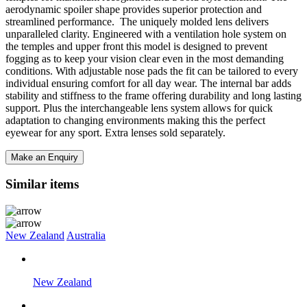
aerodynamic spoiler shape provides superior protection and
streamlined performance. The uniquely molded lens delivers
unparalleled clarity. Engineered with a ventilation hole system on
the temples and upper front this model is designed to prevent
fogging as to keep your vision clear even in the most demanding
conditions. With adjustable nose pads the fit can be tailored to every
individual ensuring comfort for all day wear. The internal bar adds
stability and stiffness to the frame offering durability and long lasting
support. Plus the interchangeable lens system allows for quick
adaptation to changing environments making this the perfect
eyewear for any sport. Extra lenses sold separately.
Make an Enquiry
Similar items
New Zealand
Australia
New Zealand