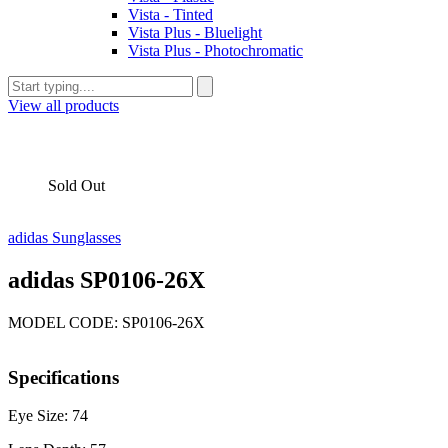
Vista - Tinted
Vista Plus - Bluelight
Vista Plus - Photochromatic
View all products
Sold Out
adidas Sunglasses
adidas SP0106-26X
MODEL CODE: SP0106-26X
Specifications
Eye Size: 74