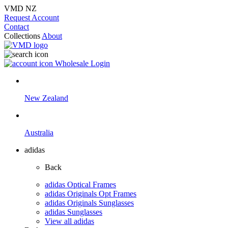
VMD NZ
Request Account
Contact
Collections
About
Wholesale Login
New Zealand
Australia
adidas
Back
adidas Optical Frames
adidas Originals Opt Frames
adidas Originals Sunglasses
adidas Sunglasses
View all adidas