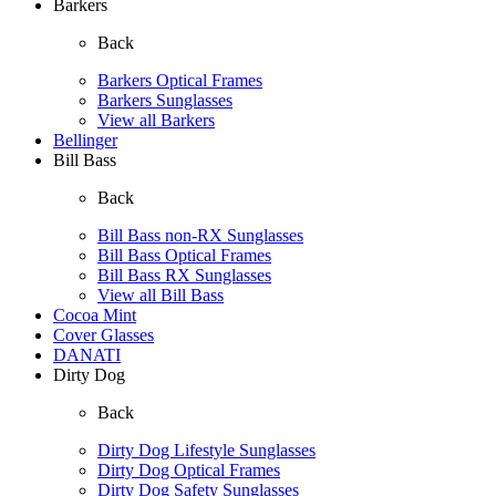
Barkers
Back
Barkers Optical Frames
Barkers Sunglasses
View all Barkers
Bellinger
Bill Bass
Back
Bill Bass non-RX Sunglasses
Bill Bass Optical Frames
Bill Bass RX Sunglasses
View all Bill Bass
Cocoa Mint
Cover Glasses
DANATI
Dirty Dog
Back
Dirty Dog Lifestyle Sunglasses
Dirty Dog Optical Frames
Dirty Dog Safety Sunglasses